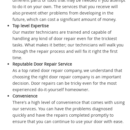
different parts or tools that may be needed if you attempt
to do it on your own. The services that you receive will
also prevent other problems from developing in the
future, which can cost a significant amount of money.
Top level Expertise
Our master technicians are trained and capable of
handling any kind of door repair even for the trickiest
tasks. What makes it better; our technicians will walk you
through the repair process and will fix it right the first
time.
Reputable Door Repair Service
As a top rated door repair company, we understand that
choosing the right door repair company is an important
decision. Door repairs can be tricky even for the most
experienced do-it-yourself homeowner.
Convenience
There's a high level of convenience that comes with using
our services. You can have the problems diagnosed
quickly and have the repairs completed promptly to
ensure that you can continue to use your door with ease.