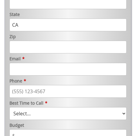
State
Zip
Email
*
Phone
*
Best Time to Call
*
Budget