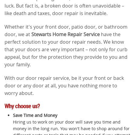
luck. But fact is, a broken door is often unavoidable –
like death and taxes, door repair is inevitable.
Whether it's your front door, patio door, or bathroom
door, we at
Stewarts Home Repair Service
have the
perfect solution to your door repair needs. We know
that your doors are very important – not only for curb
appeal, but for the protection they provide to you and
your family.
With our door repair service, be it your front or back
door or any door at all, you have nothing more to
worry about.
Why choose us?
Save Time and Money
Hiring us to work on your door will save you time and
money in the long run. You won't have to shop around for