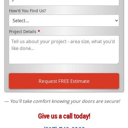
How'd You Find Us?
Project Details
*
—
You'll take comfort knowing your doors are secure!
Give us a call today!