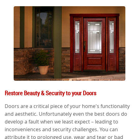
Restore Beauty & Security to your Doors
Doors are a critical piece of your home's functionality
and aesthetic. Unfortunately even the best doors do
develop a fault when we least expect – leading to
inconveniences and security challenges. You can
attribute it to prolonged use, wear and tear or bad