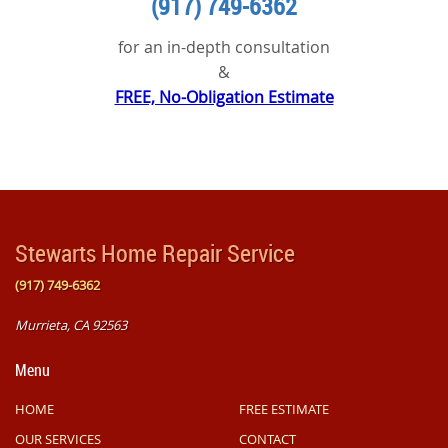
(917) 749-6362
for an in-depth consultation
&
FREE, No-Obligation Estimate
Stewarts Home Repair Service
(917) 749-6362
Murrieta
,
CA
92563
Menu
HOME
FREE ESTIMATE
OUR SERVICES
CONTACT