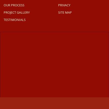
OUR PROCESS
PRIVACY
PROJECT GALLERY
SITE MAP
TESTIMONIALS