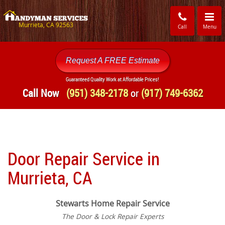
Toggle
navigati
Murrieta, CA 92563
Call
Menu
Request A FREE Estimate
Guaranteed Quality Work at Affordable Prices!
Call Now
(951) 348-2178
or
(917) 749-6362
Door Repair Service in
Murrieta, CA
Stewarts Home Repair Service
The Door & Lock Repair Experts