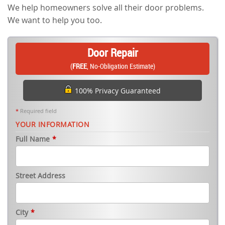
We help homeowners solve all their door problems.
We want to help you too.
Door Repair
(
FREE
, No-Obligation Estimate)
100% Privacy Guaranteed
*
Required field
YOUR INFORMATION
Full Name
*
Street Address
City
*